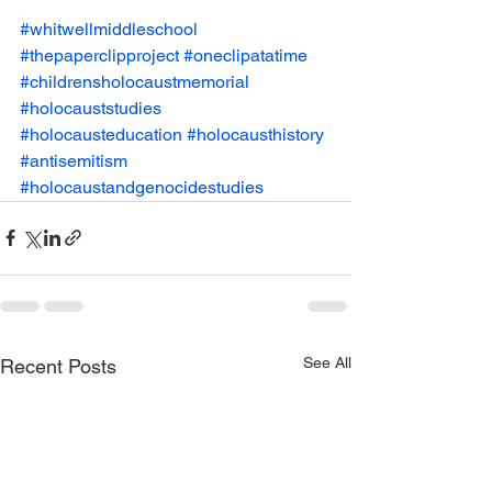
#whitwellmiddleschool
#thepaperclipproject
#oneclipatatime
#childrensholocaustmemorial
#holocauststudies
#holocausteducation
#holocausthistory
#antisemitism
#holocaustandgenocidestudies
See All
Recent Posts