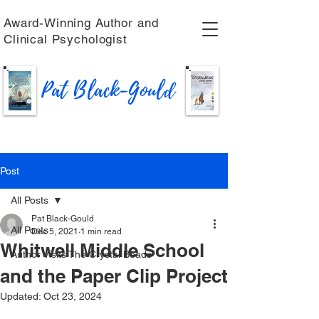
Award-Winning Author and
Clinical Psychologist
Pat Black-Gould
Post
All Posts
Pat Black-Gould
All Posts
Dec 5, 2021
1 min read
Whitwell Middle School
Author Visits The Crystal Beads
and the Paper Clip Project
Updated:
Oct 23, 2024