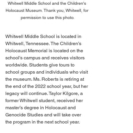
Whitwell Middle School and the Children's 
Holocaust Museum. Thank you, Whitwell, for 
permission to use this photo.
Whitwell Middle School is located in 
Whitwell, Tennessee. The Children’s 
Holocaust Memorial is located on the 
school's campus and receives visitors 
worldwide. Students give tours to 
school groups and individuals who visit 
the museum. Ms. Roberts is retiring at 
the end of the 2022 school year, but her 
legacy will continue. Taylor Kilgore, a 
former Whitwell student, received her 
master’s degree in Holocaust and 
Genocide Studies and will take over 
the program in the next school year.