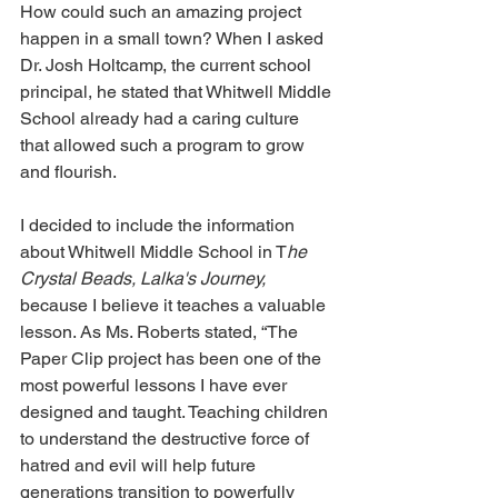
How could such an amazing project 
happen in a small town? When I asked 
Dr. Josh Holtcamp, the current school 
principal, he stated that Whitwell Middle 
School already had a caring culture 
that allowed such a program to grow 
and flourish.
I decided to include the information 
about Whitwell Middle School in T
he 
Crystal Beads, Lalka's Journey,
because I believe it teaches a valuable 
lesson. As Ms. Roberts stated, “The 
Paper Clip project has been one of the 
most powerful lessons I have ever 
designed and taught. Teaching children 
to understand the destructive force of 
hatred and evil will help future 
generations transition to powerfully 