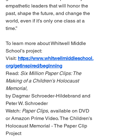
empathetic leaders that will honor the 
past, shape the future, and change the 
world, even if it’s only one class at a 
time.” 
To learn more about Whitwell Middle 
School’s project:
Visit: 
https://www.whitwellmiddleschool.
org/getinspired/beginning
Read: 
Six Million Paper Clips: The 
Making of a Children’s Holocaust 
Memorial,
by Dagmar Schroeder-Hildebrand and 
Peter W. Schroeder
Watch: 
Paper Clips
, available on DVD 
or Amazon Prime Video. The Children's 
Holocaust Memorial - The Paper Clip 
Project