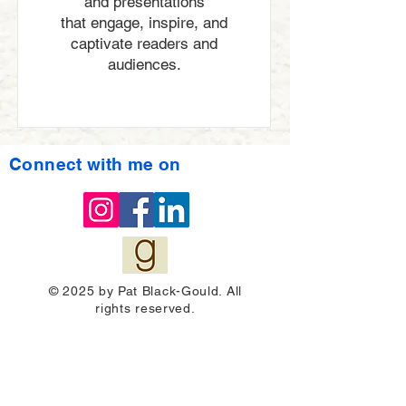
and presentations
that engage, inspire, and
captivate readers and
audiences.
Connect with me on
© 2025 by Pat Black-Gould. All
rights reserved.