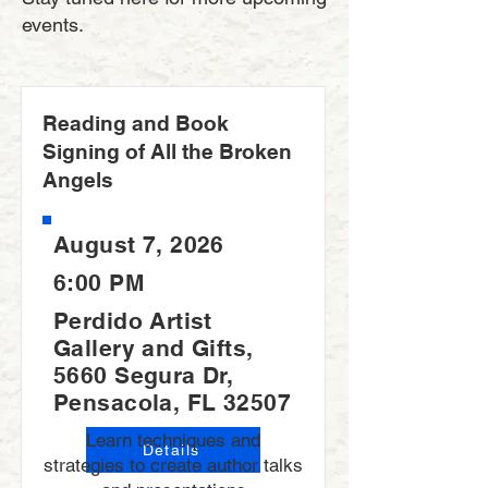
events.
Reading and Book
Signing of All the Broken
Angels
August 7, 2026
6:00 PM
Perdido Artist
Gallery and Gifts,
5660 Segura Dr,
Pensacola, FL 32507
Learn techniques and
Details
strategies to create author talks