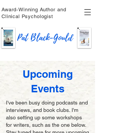
Award-Winning Author and
Clinical Psychologist
Pat Black-Gould
Upcoming
Events
I've been busy doing podcasts and
interviews, and book clubs. I'm
also setting up some workshops
for writers, such as the one below.
Stay tuned here for more upcoming