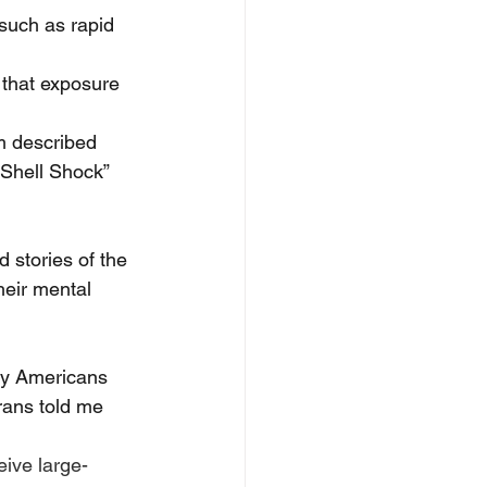
such as rapid 
that exposure 
m described 
“Shell Shock” 
 stories of the 
heir mental 
ny Americans 
erans told me 
eive large-