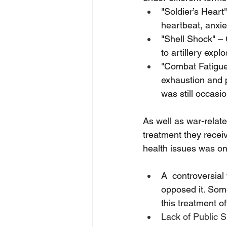
"Soldier’s Heart
heartbeat, anxiet
"Shell Shock" –
to artillery exp
"Combat Fatigue"
exhaustion and p
was still occasio
As well as war-relat
treatment they recei
health issues was on
A  controversia
opposed it. Some 
this treatment 
Lack of Public S