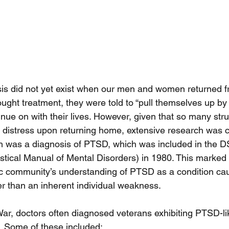
is did not yet exist when our men and women returned f
ought treatment, they were told to “pull themselves up by 
nue on with their lives. However, given that so many stru
 distress upon returning home, extensive research was 
rch was a diagnosis of PTSD, which was included in the D
stical Manual of Mental Disorders) in 1980. This marked a
tric community’s understanding of PTSD as a condition ca
er than an inherent individual weakness.
ar, doctors often diagnosed veterans exhibiting PTSD-l
s. Some of these included: