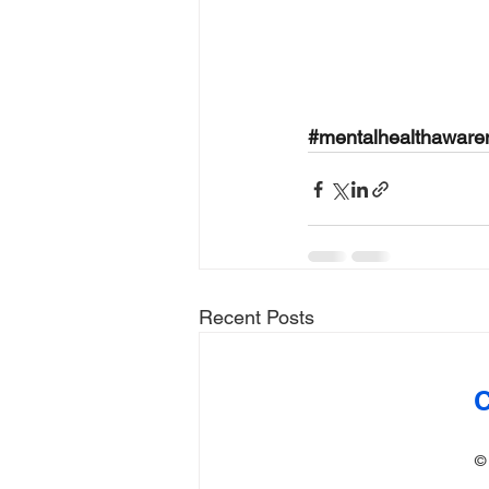
#mentalhealthawar
Recent Posts
C
©