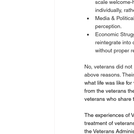
scale welcome-h
individually, rat
Media & Politica
perception. 
Economic Strugg
reintegrate into
without proper r
No, veterans did not 
above reasons. Their
what life was like fo
from the veterans th
veterans who share t
The experiences of V
treatment of veterans
the Veterans Adminis