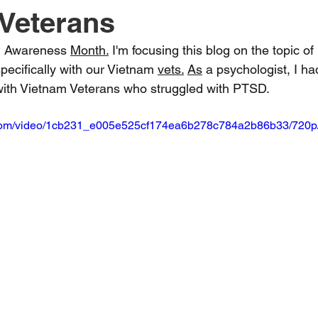
Veterans
h Awareness 
Month.
 I'm focusing this blog on the topic o
pecifically with our Vietnam 
vets.
As
 a psychologist, I ha
with Vietnam Veterans who struggled with PTSD.
ic.com/video/1cb231_e005e525cf174ea6b278c784a2b86b33/720p