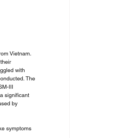
rom Vietnam. 
their 
ggled with 
conducted. The 
SM-III 
 significant 
used by 
ike symptoms 