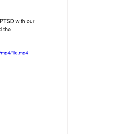
f PTSD with our 
d the 
/mp4/file.mp4