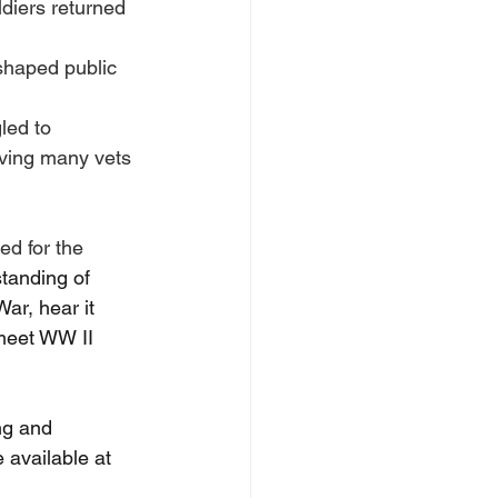
diers returned 
shaped public 
led to 
aving many vets 
ed for the 
tanding of 
ar, hear it 
 meet WW II 
ng and 
 available at 