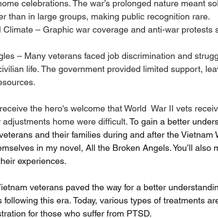
ome celebrations. The war’s prolonged nature meant sol
her than in large groups, making public recognition rare.
l Climate – Graphic war coverage and anti-war protests 
les – Many veterans faced job discrimination and strugg
 civilian life. The government provided limited support, le
esources.
receive the hero's welcome that World  War II vets receiv
 adjustments home were difficult. 
To gain a better unders
r veterans and their families during and after the Vietnam W
emselves in my novel, All the Broken Angels. You’ll also
heir experiences.
ietnam veterans paved the way for a better understandi
 following this era. Today, various types of treatments are
tration for those who suffer from PTSD.