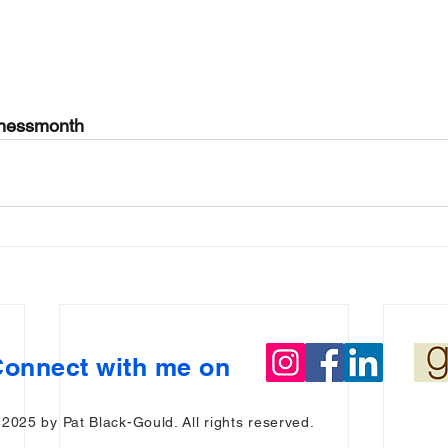
enessmonth
onnect with me on
 2025 by Pat Black-Gould. All rights reserved.