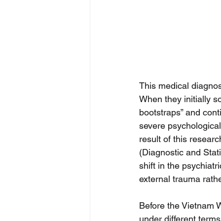
This medical diagnos
When they initially s
bootstraps” and conti
severe psychological
result of this resea
(Diagnostic and Stati
shift in the psychia
external trauma rath
Before the Vietnam W
under different term