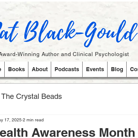
at Black-Gould
Award-Winning Author and Clinical Psychologist
e
Books
About
Podcasts
Events
Blog
Co
s The Crystal Beads
y 17, 2025
2 min read
Health Awareness Month