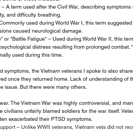
" – A term used after the Civil War, describing symptoms 
y, and difficulty breathing.
 Commonly used during World War I, this term suggested 
losions caused neurological damage.
 or "Battle Fatigue" – Used during World War II, this ter
sychological distress resulting from prolonged combat. 
nally used during this time.
ed symptoms, the Vietnam veterans I spoke to also shared
ved once they returned home. Lack of understanding of t
e issue. But there were many others. 
l war. The Vietnam War was highly controversial, and ma
civilians unfairly blamed soldiers for the war itself. Vet
often exacerbated their PTSD symptoms.
upport – Unlike WWII veterans, Vietnam vets did not rec