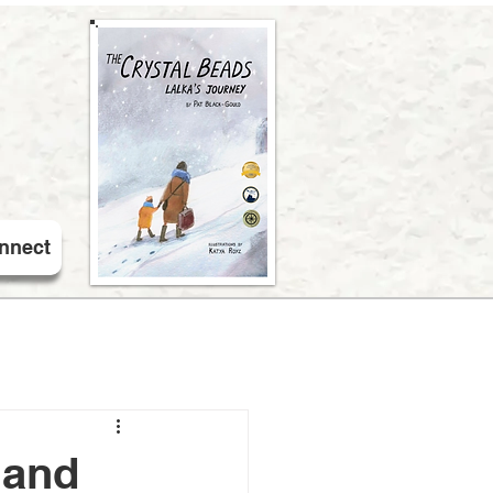
nnect
 and