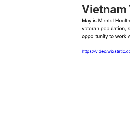
Vietnam 
May is Mental Healt
veteran population, s
opportunity to work 
https://video.wixstat