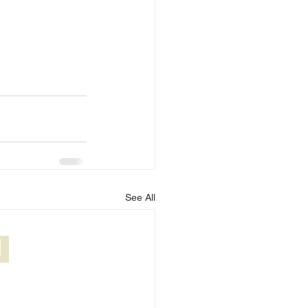
See All