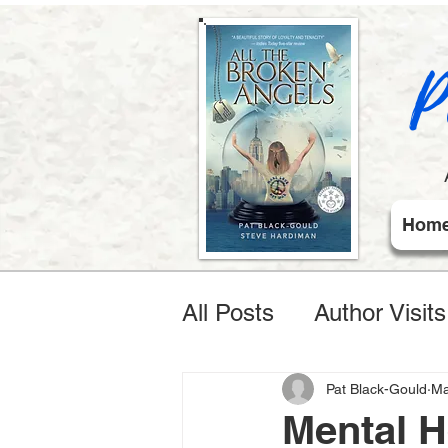
P
Hom
All Posts
Author Visit
Pat Black-Gould
Ma
Mental 