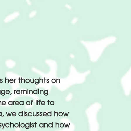
es her thoughts on
age, reminding
 area of life to
ia, we discussed how
psychologist and how