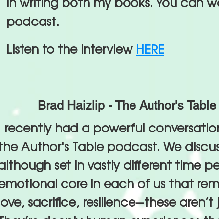
in writing both my books. You can w
podcast.
Listen to the interview
HERE
Brad Haizlip - The Author's Table
I recently had a powerful conversation
the Author's Table podcast. We disc
although set in vastly different time pe
emotional core in each of us that rema
love, sacrifice, resilience--these aren’t j