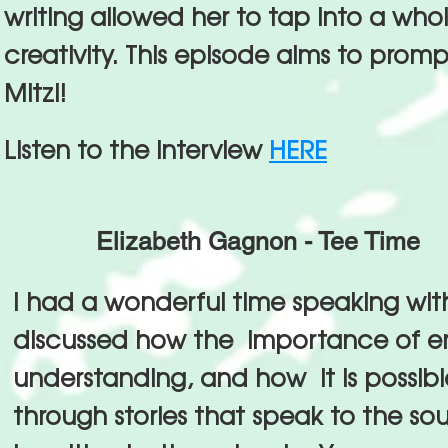
writing allowed her to tap into a whol
creativity. This episode aims to prom
Mitzi!
Listen to the interview
HERE
Elizabeth Gagnon - Tee Time
I had a wonderful time speaking wit
discussed how the importance of 
understanding, and how it is possible
through stories that speak to the so