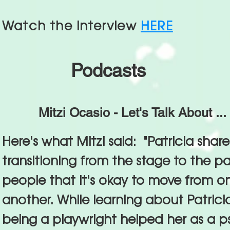
Watch the interview
HERE
Podcasts
Mitzi Ocasio - Let's Talk About ...
Here's what Mitzi said: "Patricia shar
transitioning from the stage to the p
people that it's okay to move from one
another. While learning about Patric
being a playwright helped her as a 