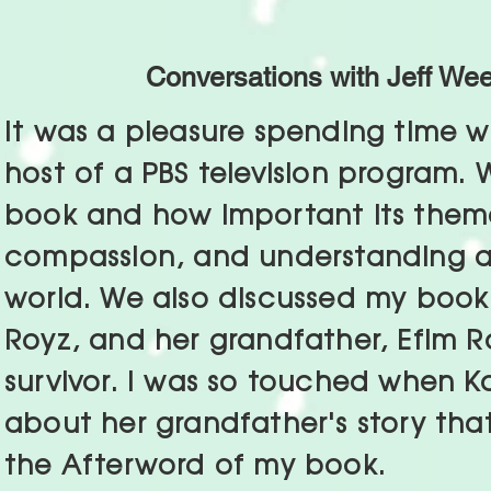
Conversations with Jeff We
It was a pleasure spending time w
host of a PBS television program.
book and how important its them
compassion, and understanding ar
world. We also discussed my book's
Royz, and her grandfather, Efim R
survivor. I was so touched when K
about her grandfather's story that
the Afterword of my book.