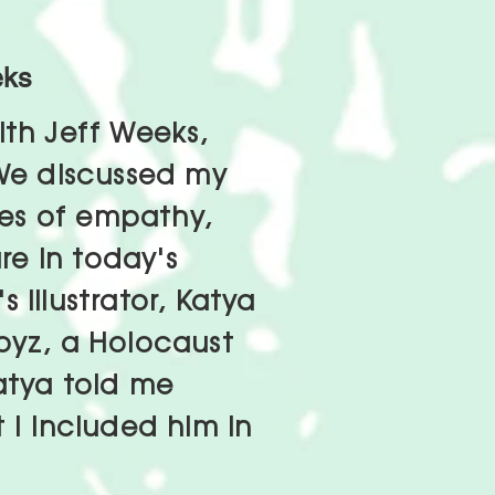
eks
ith Jeff Weeks,
 We discussed my
es of empathy,
e in today's
 illustrator, Katya
oyz, a Holocaust
atya told me
 I included him in