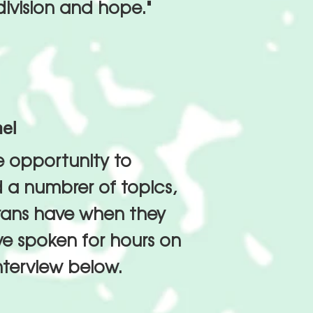
 division and hope."
mel
e opportunity to
 a numbrer of topics,
erans have when they
e spoken for hours on
nterview below.