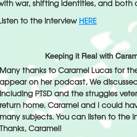
with war, shifting identities, and both
Listen to the interview
HERE
Keeping it Real with Cara
Many thanks to Caramel Lucas for th
appear on her podcast, We discussed
including PTSD and the struggles vet
return home. Caramel and I could hav
many subjects. You can listen to the i
Thanks, Caramel!