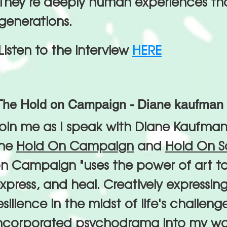
They’re deeply human experiences th
generations.
Listen to the interview
HERE
The Hold on Campaign - Diane kaufman 
oin me as I speak with Diane Kaufman
the
Hold On Campaign
and
Hold On S
n Campaign "uses the power of art t
xpress, and heal. Creatively expressing
esilience in the midst of life's challeng
ncorporated psychodrama into my wor