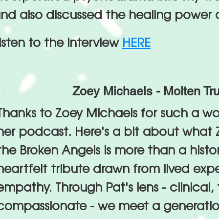
nd also discussed the healing power o
isten to the interview
HERE
Zoey Michaels - Molten Tru
Thanks to Zoey Michaels for such a wo
her podcast. Here's a bit about what Z
the Broken Angels is more than a histori
heartfelt tribute drawn from lived ex
empathy. Through Pat's lens - clinical, 
compassionate - we meet a generation