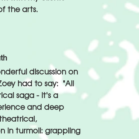
f the arts.
th
nderful discussion on
oey had to say: "All
cal saga - it's a
perience and deep
theatrical,
 in turmoil: grappling