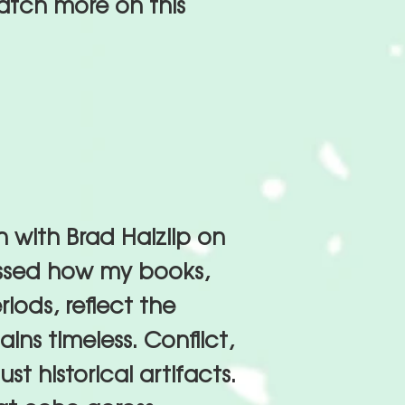
atch more on this
 with Brad Haizlip on
ussed how my books,
riods, reflect the
ins timeless. Conflict,
ust historical artifacts.