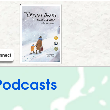
nnect
Podcasts