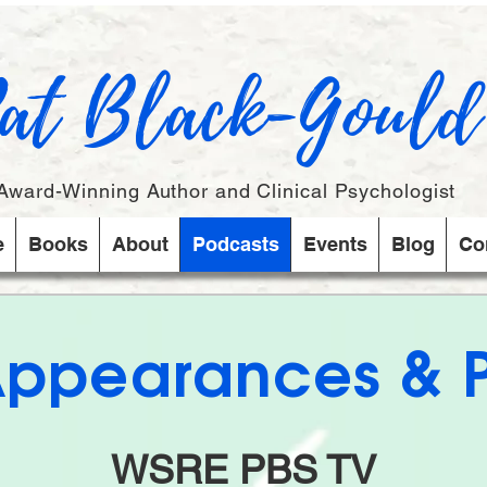
at Black-Gould
Award-Winning Author and Clinical Psychologist
e
Books
About
Podcasts
Events
Blog
Co
ppearances & 
WSRE PBS TV