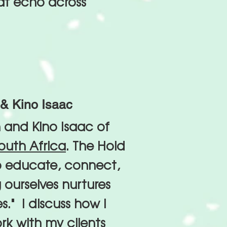
at echo across
& Kino Isaac
 and Kino Isaac of
outh Africa
. The Hold
o educate, connect,
 ourselves nurtures
es." I discuss how i
k with my clients