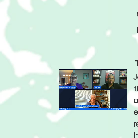
J
o
e
r
i