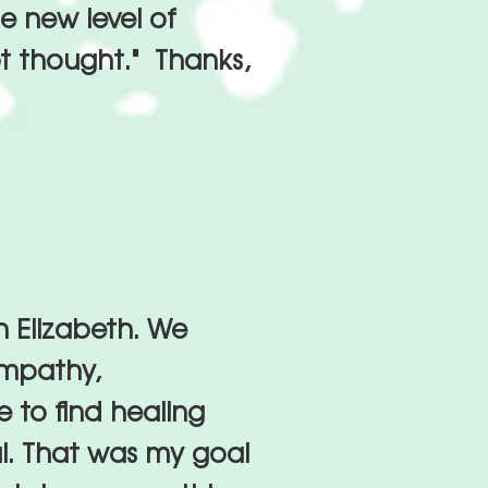
e new level of
pt thought." Thanks,
h Elizabeth. We
empathy,
 to find healing
ul. That was my goal