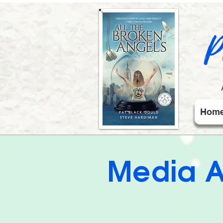
P
Hom
Media A