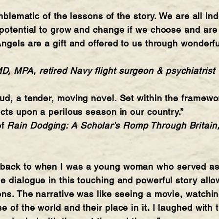
emblematic of the lessons of the story. We are all in
 potential to grow and change if we choose and are
Angels are a gift and offered to us through wonderfu
, MPA, retired Navy flight surgeon & psychiatrist
ud, a tender, moving novel. Set within the framewor
ects upon a perilous season in our country.”
of
Rain Dodging: A Scholar’s Romp Through Britain,
back to when I was a young woman who served as a
e dialogue in this touching and powerful story al
ons. The narrative was like seeing a movie, watchin
 of the world and their place in it. I laughed with 