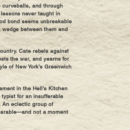
m curveballs, and through
 lessons never taught in
hood bond seems unbreakable
 a wedge between them and
ountry. Cate rebels against
ests the war, and yearns for
style of New York’s Greenwich
nement in the Hell’s Kitchen
 typist for an insufferable
An eclectic group of
bearable—and not a moment