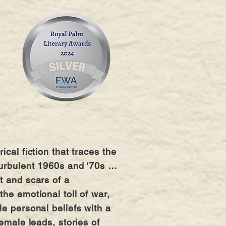
cal fiction that traces the
 turbulent 1960s and ‘70s …
t and scars of a
he emotional toll of war,
le personal beliefs with a
emale leads, stories of