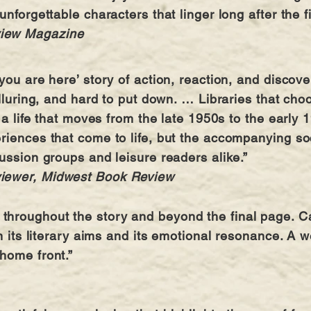
unforgettable characters that linger long after the f
view Magazine
you are here’ story of action, reaction, and discov
alluring, and hard to put down. … Libraries that ch
g a life that moves from the late 1950s to the early 
riences that come to life, but the accompanying soci
cussion groups and leisure readers alike.”
viewer, Midwest Book Review
roughout the story and beyond the final page. Cate
in its literary aims and its emotional resonance. A
 home front.”