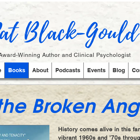
at Black-Gould
Award-Winning Author and Clinical Psychologist
e
Books
About
Podcasts
Events
Blog
Co
 the Broken Ang
History comes alive in this fa
vibrant 1960s and ’70s throu