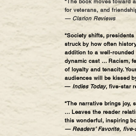
“The book moves toward a s
for veterans, and friendshi
— Clarion Reviews
“Society shifts, president
struck by how often history
addition to a well-rounded
dynamic cast ... Racism, f
of loyalty and tenacity. Y
audiences will be kissed b
—
Indies Today
, five-star 
“The narrative brings joy,
... Leaves the reader relat
this wonderful, inspiring 
— Readers’ Favorite, five-