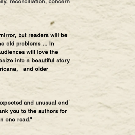
ly, reconciliation, concern
irror, but readers will be
e old problems ... In
audiences will love the
size into a beautiful story
mericana, and older
unexpected and unusual end
ank you to the authors for
an one read.”