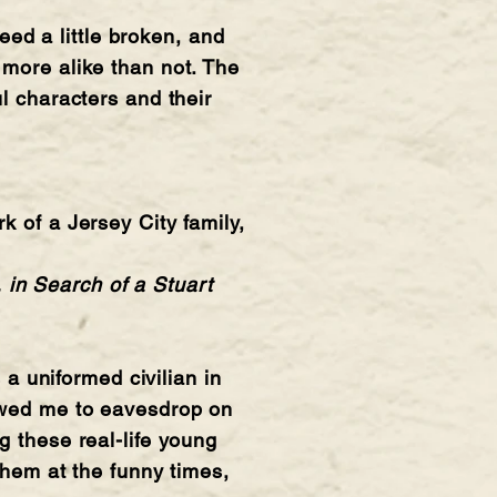
deed a little broken, and
 more alike than not. The
l characters and their
k of a Jersey City family,
 in Search of a Stuart
 uniformed civilian in
lowed me to eavesdrop on
g these real-life young
them at the funny times,