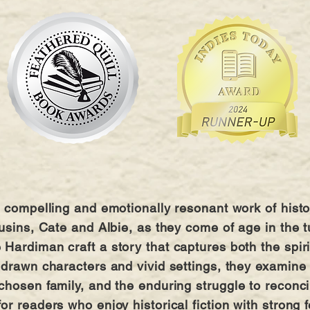
 compelling and emotionally resonant work of histori
ousins, Cate and Albie, as they come of age in the
Hardiman craft a story that captures both the spiri
 drawn characters and vivid settings, they examine t
chosen family, and the enduring struggle to reconci
r readers who enjoy historical fiction with strong f