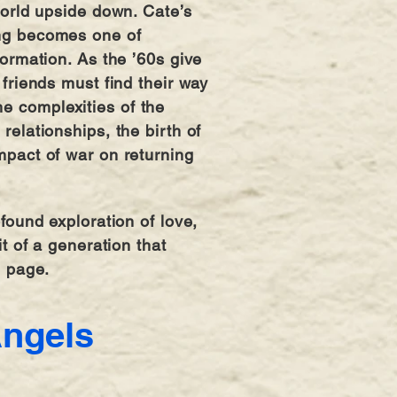
world upside down. Cate’s
ng becomes one of
formation. As the ’60s give
friends must find their way
 complexities of the
relationships, the birth of
mpact of war on returning
found exploration of love,
it of a generation that
l page.
Angels