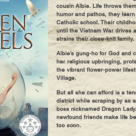
cousin Albie. Life throws the
humor and pathos, they learn
Catholic school. Their child
until the Vietnam War drives
strains their close-knit family.
Albie’s gung-ho for God and c
her religious upbringing, prot
the vibrant flower-power life
Village.
But all she can afford is a te
district while scraping by as a
boss nicknamed Dragon Lady. 
newfound friends make life 
too soon.