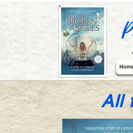
P
Hom
All