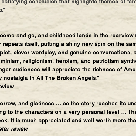
atisfying conclusion that highlights themes of fami
p.”
s come and go, and childhood lands in the rearview m
 repeats itself, putting a shiny new spin on the sam
 plot, clever wordplay, and genuine conversations, 
eminism, religionism, heroism, and patriotism synthe
ounger audiences will appreciate the richness of A
y nostalgia in All The Broken Angels.”
review
 sorrow, and gladness ... as the story reaches its 
ing to the characters on a very personal level ... Th
book. It is much appreciated and well worth more th
star review