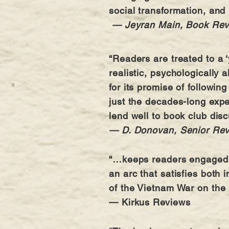
social transformation, and 
— Jeyran Main, Book Re
“Readers are treated to a ‘
realistic, psychologically 
for its promise of followin
just the decades-long expe
lend well to book club dis
— D. Donovan, Senior Re
“…keeps readers engaged th
an arc that satisfies both 
of the Vietnam War on the
— Kirkus Reviews