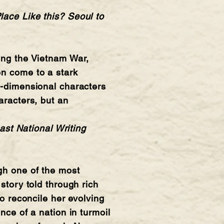
lace Like this? Seoul to
ring the Vietnam War,
en come to a stark
e-dimensional characters
aracters, but an
st National Writing
gh one of the most
story told through rich
to reconcile her evolving
nce of a nation in turmoil