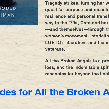
Tragedy strikes, turning her 
quest for purpose and meani
resilience and personal trans
way to the ’70s, Cate and her 
—and themselves—through the
women’s movement, interfaith 
LGBTQ+ liberation, and the i
veterans.
All the Broken Angels is a pro
loss, and the indomitable spir
resonates far beyond the fina
des for All the Broken 