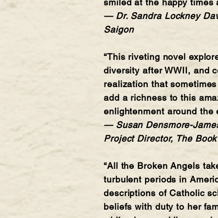
smiled at the happy times 
— Dr. Sandra Lockney Davis
Saigon
“This riveting novel explo
diversity after WWII, and 
realization that sometimes
add a richness to this ama
enlightenment around the ev
— Susan Densmore-James, P
Project Director, The Book
“All the Broken Angels tak
turbulent periods in Americ
descriptions of Catholic sc
beliefs with duty to her fa