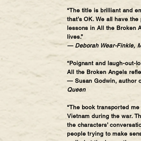
“The title is brilliant and 
that’s OK. We all have the
lessons in All the Broken 
lives.”
— Deborah Wear-Finkle, MD
“Poignant and laugh-out-lo
All the Broken Angels refl
— Susan Godwin, author 
Queen
“The book transported me 
Vietnam during the war. Th
the characters’ conversati
people trying to make sense