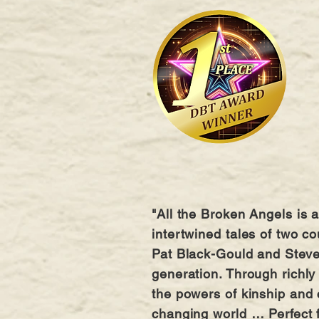
"All the Broken Angels is a
intertwined tales of two c
Pat Black-Gould and Steve 
generation. Through richly
the powers of kinship and 
changing world … Perfect fo