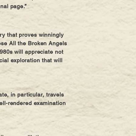
inal page.”
ery that proves winningly
oose All the Broken Angels
1980s will appreciate not
al exploration that will
, in particular, travels
 well-rendered examination