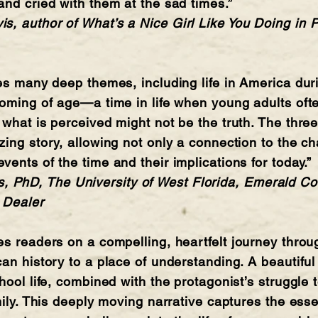
and cried with them at the sad times.”
, author of What’s a Nice Girl Like You Doing in P
res many deep themes, including life in America du
coming of age—a time in life when young adults oft
 what is perceived might not be the truth. The thre
zing story, allowing not only a connection to the ch
ents of the time and their implications for today.”
hD, The University of West Florida, Emerald Coa
 Dealer
es readers on a compelling, heartfelt journey throu
an history to a place of understanding. A beautiful 
hool life, combined with the protagonist’s struggle 
mily. This deeply moving narrative captures the esse