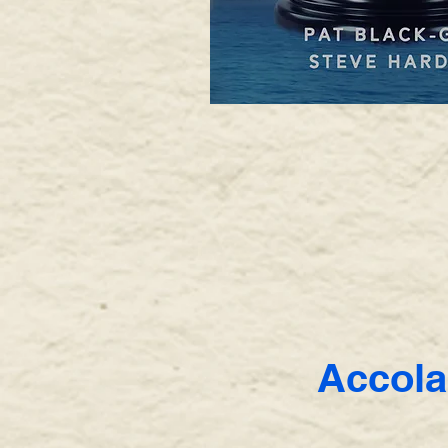
Accola