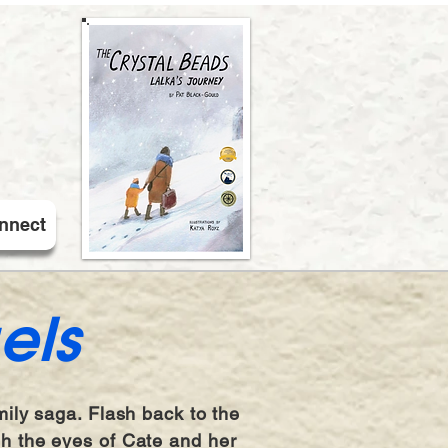
nnect
els
mily saga. Flash back to the
gh the eyes of Cate and her