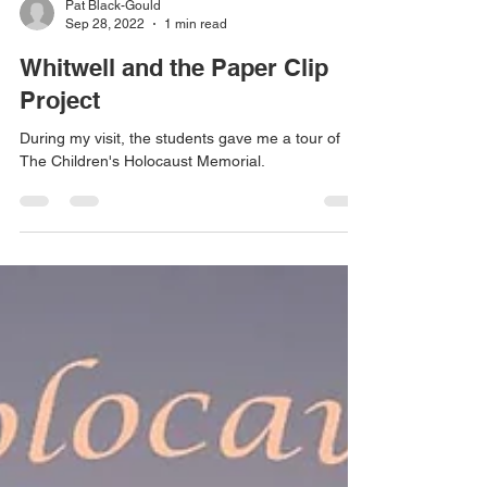
Pat Black-Gould
Sep 28, 2022
1 min read
Whitwell and the Paper Clip
Project
During my visit, the students gave me a tour of
The Children's Holocaust Memorial.