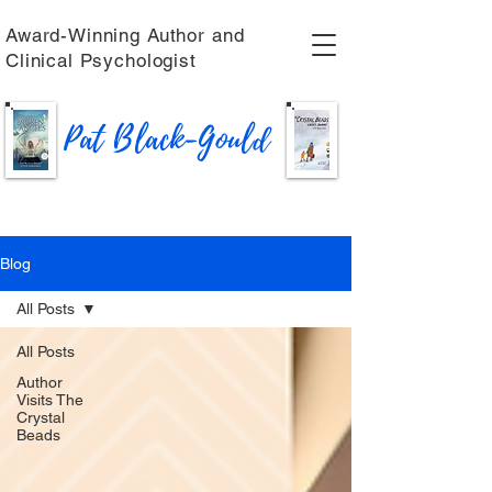
Award-Winning Author and
Clinical Psychologist
Pat Black-Gould
Blog
All Posts
All Posts
Author
Visits The
Crystal
Beads