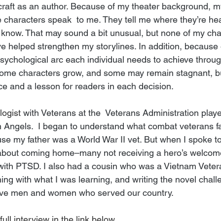
craft as an author. Because of my theater background, my
e characters speak  to me. They tell me where they’re hea
me know. That may sound a bit unusual, but none of my cha
e helped strengthen my storylines. In addition, because o
psychological arc each individual needs to achieve throug
ome characters grow, and some may remain stagnant, but
ce and a lesson for readers in each decision.
logist
 with Veterans at the  Veterans Administration playe
en Angels.  I began to understand what combat veterans f
ause my father was a World War II vet. But when I spoke t
s about coming home–many not receiving a hero’s welcome
ith PTSD. I also had a cousin who was a Vietnam Veteran. 
ng with what I was learning, and writing the novel challe
brave men and women who served our country.
full interview in the link below.