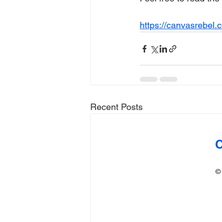
https://canvasrebel.
Recent Posts
C
©