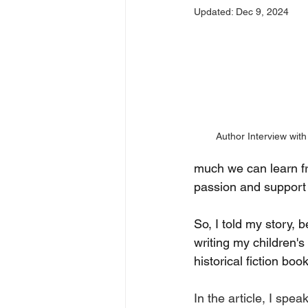
Updated:
Dec 9, 2024
Author Interview wi
much we can learn fr
passion and support
So, I told my story,
writing my children'
historical fiction b
In the article, I spe