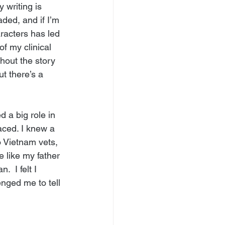
 writing is 
ded, and if I’m 
racters has led 
f my clinical 
hout the story 
 there’s a 
d a big role in 
aced. I knew a 
o Vietnam vets, 
 like my father 
 I felt I 
nged me to tell 