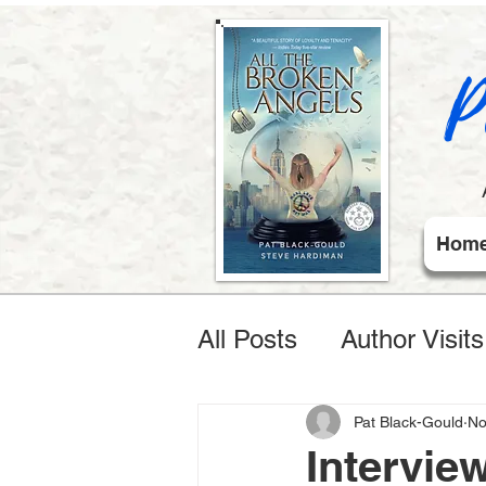
P
Hom
All Posts
Author Visit
Pat Black-Gould
No
Intervie