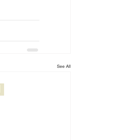
See All