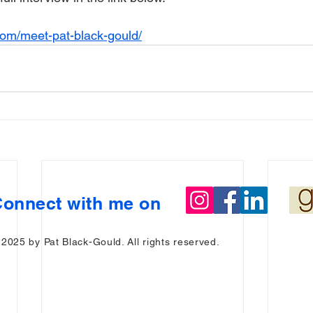
com/meet-pat-black-gould/
onnect with me on
 2025 by Pat Black-Gould. All rights reserved.