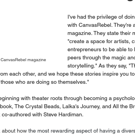
I've had the privilege of doi
with CanvasRebel. They're a
magazine. They state their m
"create a space for artists, 
entrepreneurs to be able to l
peers through the magic an
th CanvasRebel magazine
storytelling." As they say, "T
om each other, and we hope these stories inspire you to
 those who are doing so themselves."
 beginning with theater roots through becoming a psycholo
s book, The Crystal Beads, Lalka's Journey, and All the B
ook co-authored with Steve Hardiman.
ak about how 
the most rewarding aspect of having a divers