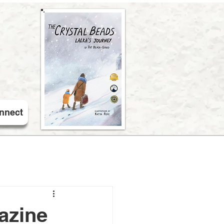
nnect
azine