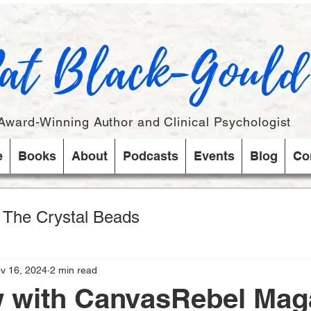
at Black-Gould
Award-Winning Author and Clinical Psychologist
e
Books
About
Podcasts
Events
Blog
Co
s The Crystal Beads
v 16, 2024
2 min read
w with CanvasRebel Mag