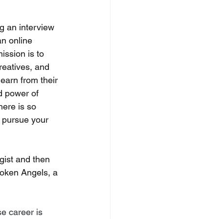
ng an interview 
n online 
ission is to 
creatives, and 
earn from their 
d power of 
here is so 
 pursue your 
gist and then 
roken Angels, a 
e career is 