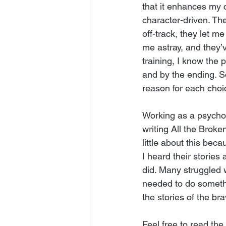
that it enhances my 
character-driven. Th
off-track, they let 
me astray, and they’v
training, I know the 
and by the ending. S
reason for each choi
Working as a psycho
writing All the Brok
little about this bec
I heard their storie
did. Many struggled w
needed to do somethi
the stories of the 
Feel free to read the 