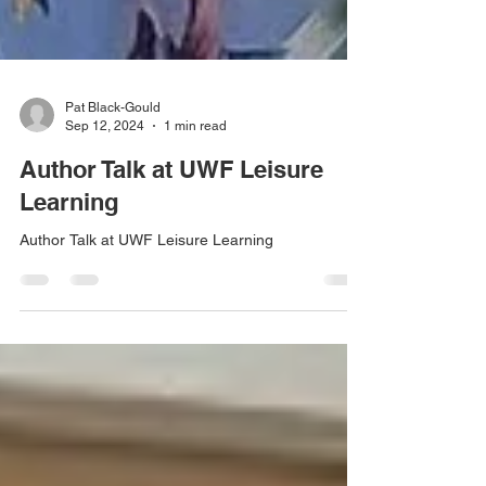
Pat Black-Gould
Sep 12, 2024
1 min read
Author Talk at UWF Leisure
Learning
Author Talk at UWF Leisure Learning