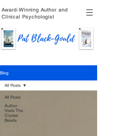
Award-Winning Author and
Clinical Psychologist
Pat Black-Gould
Blog
All Posts
All Posts
Author
Visits The
Crystal
Beads