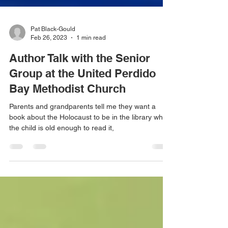
Pat Black-Gould
Feb 26, 2023
1 min read
Author Talk with the Senior
Group at the United Perdido
Bay Methodist Church
Parents and grandparents tell me they want a
book about the Holocaust to be in the library when
the child is old enough to read it,