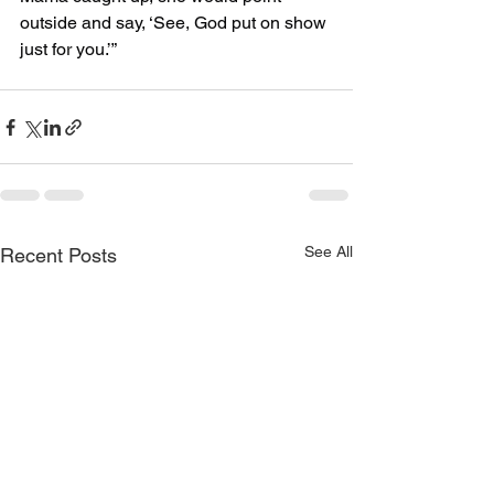
outside and say, ‘See, God put on show 
just for you.’”
See All
Recent Posts