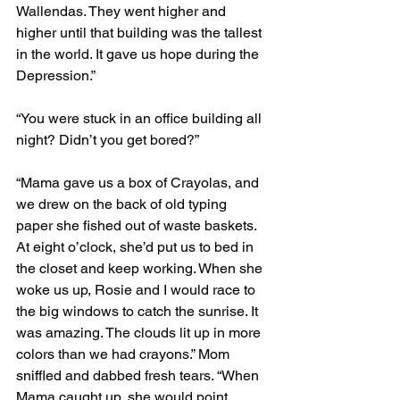
Wallendas. They went higher and 
higher until that building was the tallest 
in the world. It gave us hope during the 
Depression.”
“You were stuck in an office building all 
night? Didn’t you get bored?”
“Mama gave us a box of Crayolas, and 
we drew on the back of old typing 
paper she fished out of waste baskets. 
At eight o’clock, she’d put us to bed in 
the closet and keep working. When she 
woke us up, Rosie and I would race to 
the big windows to catch the sunrise. It 
was amazing. The clouds lit up in more 
colors than we had crayons.” Mom 
sniffled and dabbed fresh tears. “When 
Mama caught up, she would point 