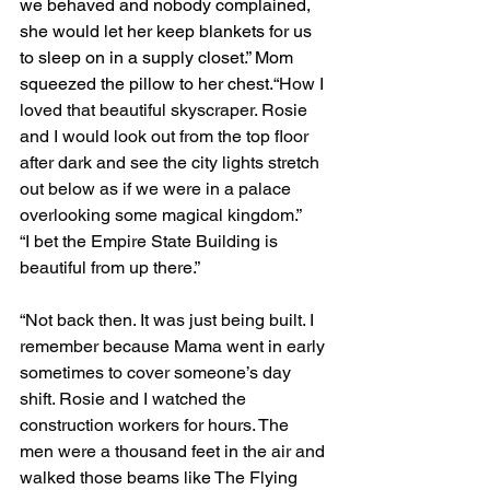
we behaved and nobody complained, 
she would let her keep blankets for us 
to sleep on in a supply closet.” Mom 
squeezed the pillow to her chest.
“How I 
loved that beautiful skyscraper. Rosie 
and I would look out from the top floor 
after dark and see the city lights stretch 
out below as if we were in a palace 
overlooking some magical kingdom.”
“I bet the Empire State Building is 
beautiful from up there.”
“Not back then. It was just being built. I 
remember because Mama went in early 
sometimes to cover someone’s day 
shift. Rosie and I watched the 
construction workers for hours. The 
men were a thousand feet in the air and 
walked those beams like The Flying 