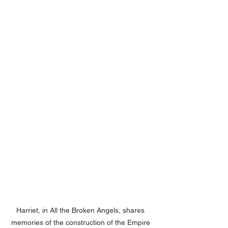
Harriet, in All the Broken Angels, shares 
memories of the construction of the Empire 