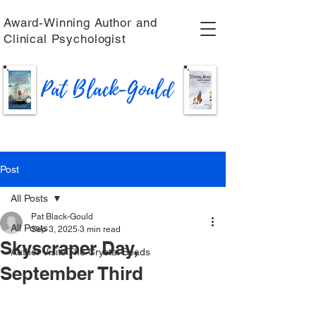
Award-Winning Author and
Clinical Psychologist
Pat Black-Gould
Post
All Posts
Pat Black-Gould
All Posts
Sep 3, 2025
3 min read
Skyscraper Day,
Author Visits The Crystal Beads
September Third