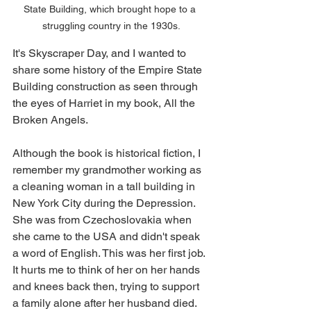
State Building, which brought hope to a 
struggling country in the 1930s.
It's Skyscraper Day, and I wanted to 
share some history of the Empire State 
Building construction as seen through 
the eyes of Harriet in my book, All the 
Broken Angels. 
Although the book is historical fiction, I 
remember my grandmother working as 
a cleaning woman in a tall building in 
New York City during the Depression. 
She was from Czechoslovakia when 
she came to the USA and didn't speak 
a word of English. This was her first job. 
It hurts me to think of her on her hands 
and knees back then, trying to support 
a family alone after her husband died.  