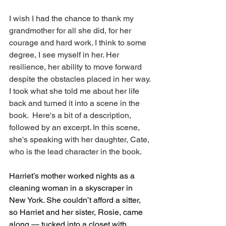
I wish I had the chance to thank my 
grandmother for all she did, for her 
courage and hard work. I think to some 
degree, I see myself in her. Her 
resilience, her ability to move forward 
despite the obstacles placed in her way. 
I took what she told me about her life 
back and turned it into a scene in the 
book.  Here's a bit of a description, 
followed by an excerpt. In this scene, 
she's speaking with her daughter, Cate, 
who is the lead character in the book. 
Harriet’s mother worked nights as a 
cleaning woman in a skyscraper in 
New York. She couldn’t afford a sitter, 
so Harriet and her sister, Rosie, came 
along — tucked into a closet with 