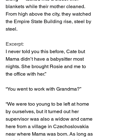
blankets while their mother cleaned. 
From high above the city, they watched 
the Empire State Building rise, steel by 
steel. 
Excerpt: 
I never told you this before, Cate but 
Mama didn’t have a babysitter most 
nights. She brought Rosie and me to 
the office with her.”
“You went to work with Grandma?”
“We were too young to be left at home 
by ourselves, but it turned out her 
supervisor was also a widow and came 
here from a village in Czechoslovakia 
near where Mama was born. As long as 