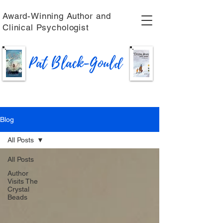
Award-Winning Author and
Clinical Psychologist
Pat Black-Gould
Blog
All Posts
All Posts
Author
Visits The
Crystal
Beads