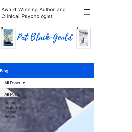
Award-Winning Author and
Clinical Psychologist
Pat Black-Gould
Blog
All Posts
All Posts
Author
Visits The
Crystal
Beads