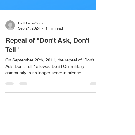
Pat Black-Gould
Sep 21, 2024
1 min read
Repeal of "Don't Ask, Don't
Tell"
On September 20th, 2011, the repeal of "Don't
Ask, Don't Tell," allowed LGBTQi+ military
community to no longer serve in silence.