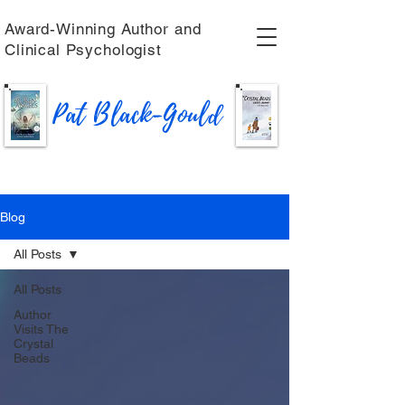
Award-Winning Author and
Clinical Psychologist
Pat Black-Gould
Blog
All Posts
All Posts
Author
Visits The
Crystal
Beads