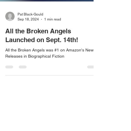
Pat Black-Gould
Sep 18, 2024
1 min read
All the Broken Angels
Launched on Sept. 14th!
All the Broken Angels was #1 on Amazon's New
Releases in Biographical Fiction